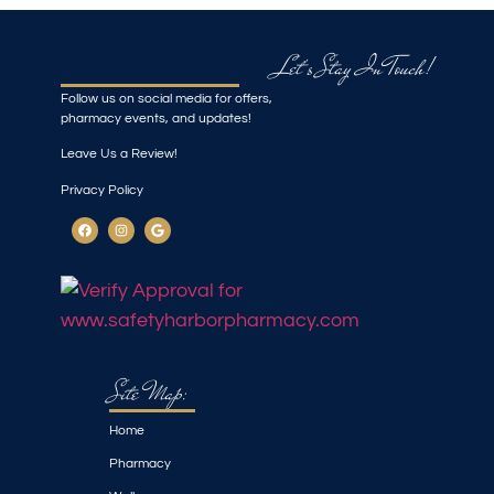
Let's Stay In Touch!
Follow us on social media for offers,
pharmacy events, and updates!
Leave Us a Review!
Privacy Policy
Site Map:
Home
Pharmacy