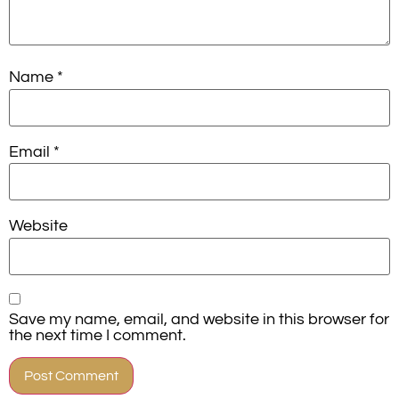
Name
*
Email
*
Website
Save my name, email, and website in this browser for
the next time I comment.