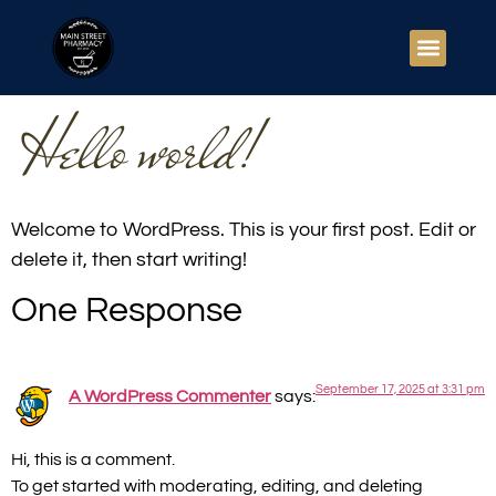
Hello world!
Welcome to WordPress. This is your first post. Edit or
delete it, then start writing!
One Response
September 17, 2025 at 3:31 pm
A WordPress Commenter
says:
Hi, this is a comment.
To get started with moderating, editing, and deleting