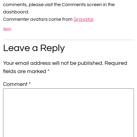
comments, please visit the Comments screen in the
dashboard.
Commenter avatars come from
Gravatar
.
Reply
Leave a Reply
Your email address will not be published.
Required
fields are marked
*
Comment
*