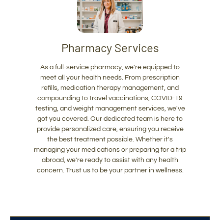
Pharmacy Services
As a full-service pharmacy, we're equipped to
meet all your health needs. From prescription
refills, medication therapy management, and
compounding to travel vaccinations, COVID-19
testing, and weight management services, we've
got you covered. Our dedicated team is here to
provide personalized care, ensuring you receive
the best treatment possible. Whether it's
managing your medications or preparing for a trip
abroad, we're ready to assist with any health
concern. Trust us to be your partner in wellness.