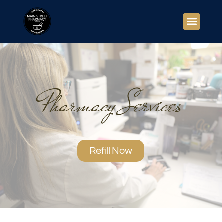
Pharmacy Services
Refill Now