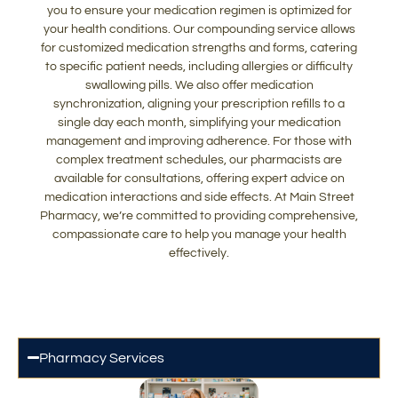
you to ensure your medication regimen is optimized for
your health conditions. Our compounding service allows
for customized medication strengths and forms, catering
to specific patient needs, including allergies or difficulty
swallowing pills. We also offer medication
synchronization, aligning your prescription refills to a
single day each month, simplifying your medication
management and improving adherence. For those with
complex treatment schedules, our pharmacists are
available for consultations, offering expert advice on
medication interactions and side effects. At Main Street
Pharmacy, we’re committed to providing comprehensive,
compassionate care to help you manage your health
effectively.
Pharmacy Services