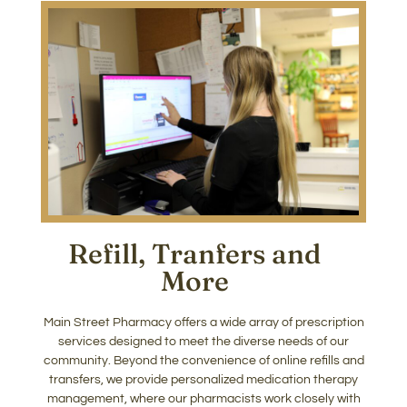
Refill, Tranfers and
More​
Main Street Pharmacy offers a wide array of prescription
services designed to meet the diverse needs of our
community. Beyond the convenience of online refills and
transfers, we provide personalized medication therapy
management, where our pharmacists work closely with