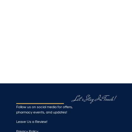
Let's Stay In Touch!
Follow us on social media for offers,
pharmacy events, and updates!
Leave Us a Review!
Privacy Policy