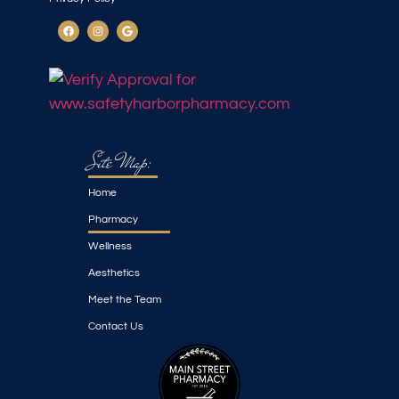
Site Map:
Home
Pharmacy
Wellness
Aesthetics
Meet the Team
Contact Us