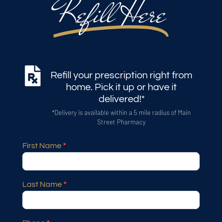
Refill Here
Refill your prescription right from
home. Pick it up or have it
delivered!*
*Delivery is available within a 5 mile radius of Main
Street Pharmacy
First Name
*
Prescription
Refill
Pharmacy
Last Name
*