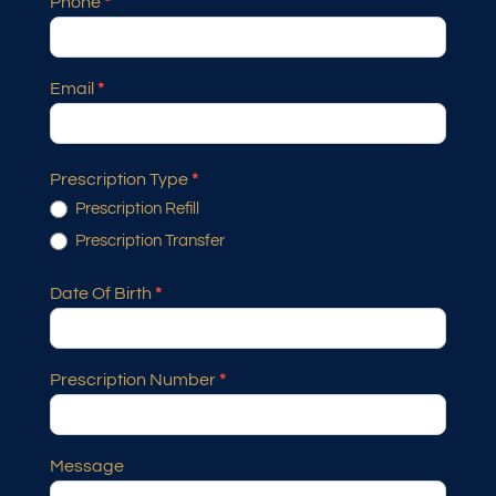
Phone
*
Email
*
Prescription Type
*
Prescription Refill
Prescription Transfer
Date Of Birth
*
Prescription Number
*
Message