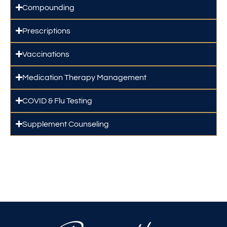
Compounding
Prescriptions
Vaccinations
Medication Therapy Management
COVID & Flu Testing
Supplement Counseling