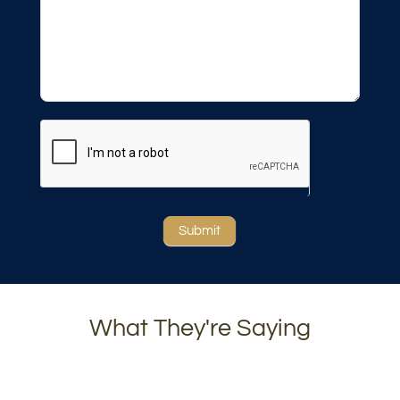
Submit
What They're Saying